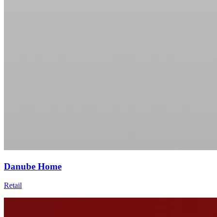
Danube Home
Retail