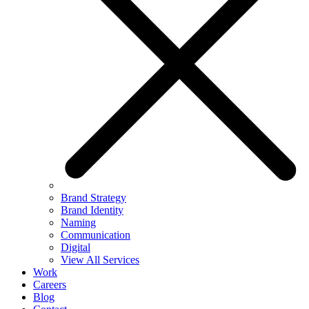
Brand Strategy
Brand Identity
Naming
Communication
Digital
View All Services
Work
Careers
Blog