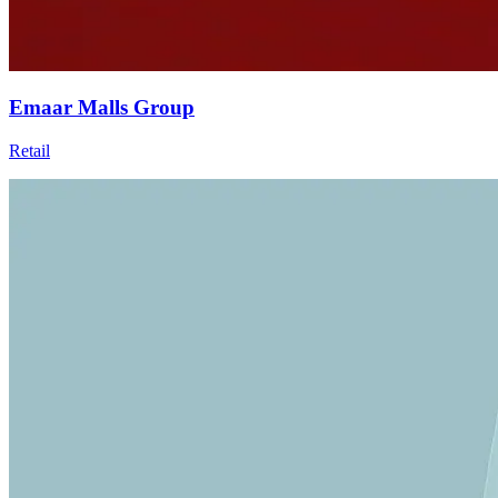
Emaar Malls Group
Retail