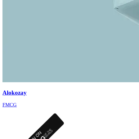
Alokozay
FMCG