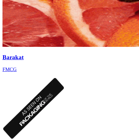
Barakat
FMCG