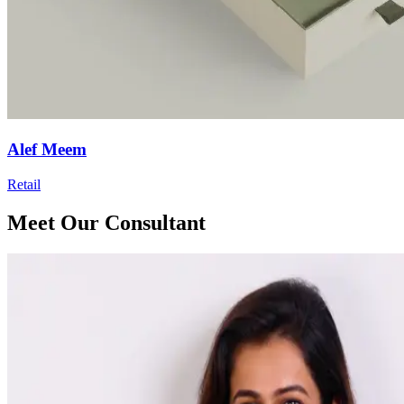
Alef Meem
Retail
Meet Our Consultant