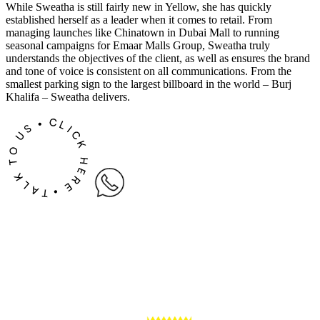
While Sweatha is still fairly new in Yellow, she has quickly
established herself as a leader when it comes to retail. From
managing launches like Chinatown in Dubai Mall to running
seasonal campaigns for Emaar Malls Group, Sweatha truly
understands the objectives of the client, as well as ensures the brand
and tone of voice is consistent on all communications. From the
smallest parking sign to the largest billboard in the world – Burj
Khalifa – Sweatha delivers.