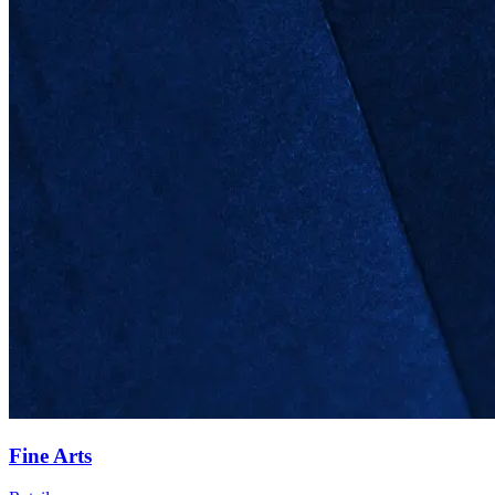
Fine Arts