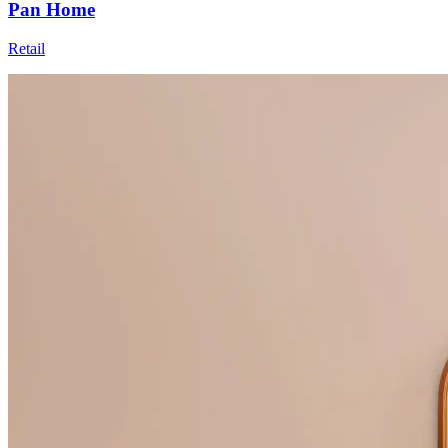
Pan Home
Retail