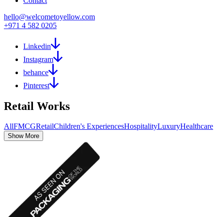
Contact
hello@welcometoyellow.com
+971 4 582 0205
Linkedin
Instagram
behance
Pinterest
Retail
Works
All
FMCG
Retail
Children's Experiences
Hospitality
Luxury
Healthcare
Show More