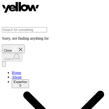
Sorry, not finding anything for
Close
Search
Home
About
Expertise
5