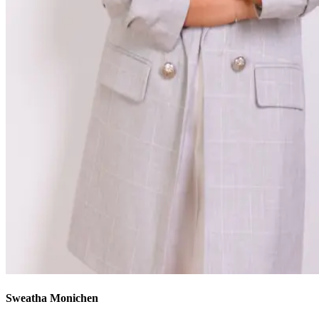
Sweatha Monichen