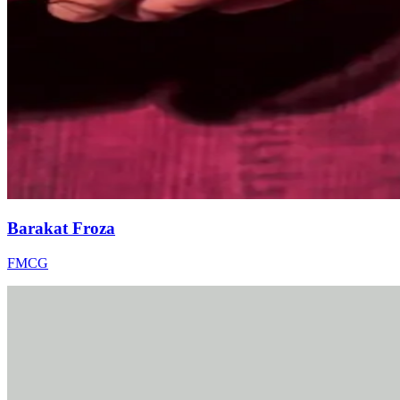
Barakat Froza
FMCG