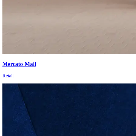
Mercato Mall
Retail