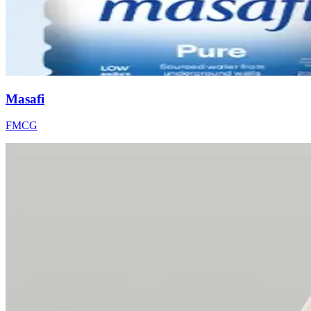
Masafi
FMCG