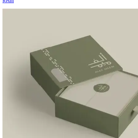
Retail