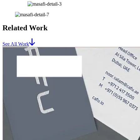
Related Work
See All Work