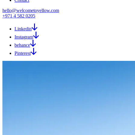
Contact
hello@welcometoyellow.com
+971 4 582 0205
Linkedin
Instagram
behance
Pinterest