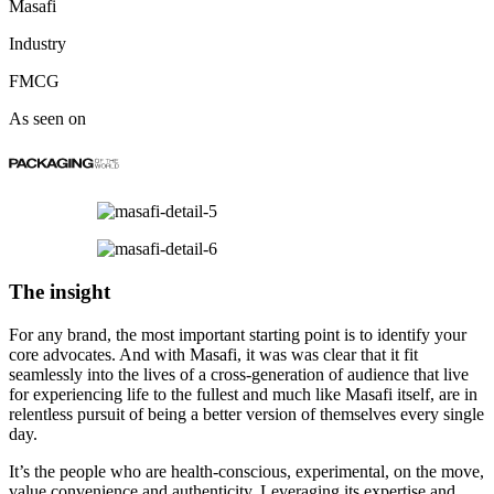
Masafi
Industry
FMCG
As seen on
The insight
For any brand, the most important starting point is to identify your
core advocates. And with Masafi, it was was clear that it fit
seamlessly into the lives of a cross-generation of audience that live
for experiencing life to the fullest and much like Masafi itself, are in
relentless pursuit of being a better version of themselves every single
day.
It’s the people who are health-conscious, experimental, on the move,
value convenience and authenticity. Leveraging its expertise and