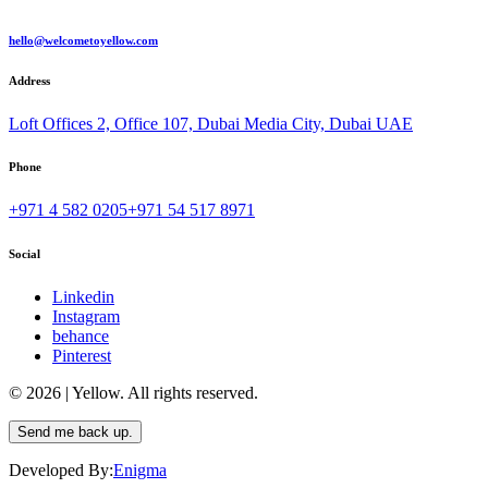
hello@welcometoyellow.com
Address
Loft Offices 2, Office 107, Dubai Media City, Dubai UAE
Phone
+971 4 582 0205
+971 54 517 8971
Social
Linkedin
Instagram
behance
Pinterest
© 2026 | Yellow. All rights reserved.
Send me back up.
Developed By:
Enigma