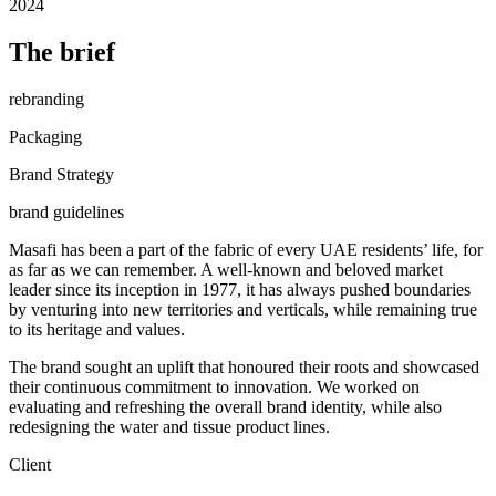
2024
The brief
rebranding
Packaging
Brand Strategy
brand guidelines
Masafi has been a part of the fabric of every UAE residents’ life, for
as far as we can remember. A well-known and beloved market
leader since its inception in 1977, it has always pushed boundaries
by venturing into new territories and verticals, while remaining true
to its heritage and values.
The brand sought an uplift that honoured their roots and showcased
their continuous commitment to innovation. We worked on
evaluating and refreshing the overall brand identity, while also
redesigning the water and tissue product lines.
Client