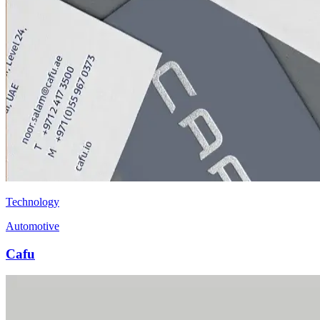
Technology
Automotive
Cafu