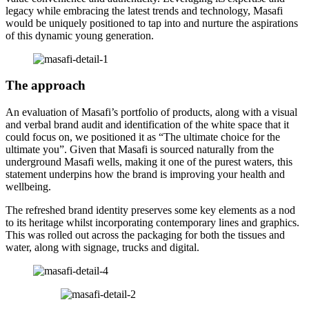
legacy while embracing the latest trends and technology, Masafi
would be uniquely positioned to tap into and nurture the aspirations
of this dynamic young generation.
The approach
An evaluation of Masafi’s portfolio of products, along with a visual
and verbal brand audit and identification of the white space that it
could focus on, we positioned it as “The ultimate choice for the
ultimate you”. Given that Masafi is sourced naturally from the
underground Masafi wells, making it one of the purest waters, this
statement underpins how the brand is improving your health and
wellbeing.
The refreshed brand identity preserves some key elements as a nod
to its heritage whilst incorporating contemporary lines and graphics.
This was rolled out across the packaging for both the tissues and
water, along with signage, trucks and digital.