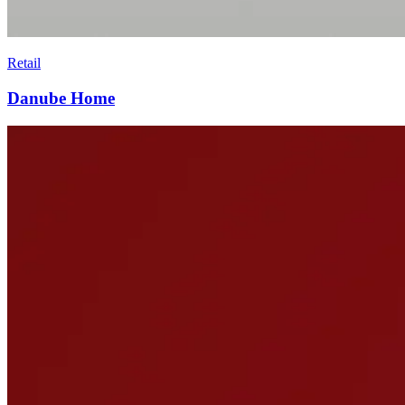
Retail
Danube Home