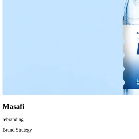
Masafi
rebranding
Brand Strategy