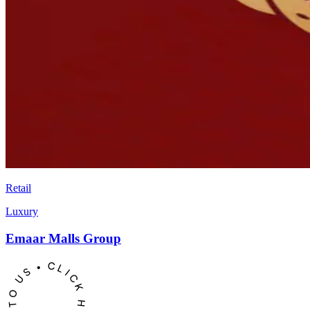
Retail
Luxury
Emaar Malls Group