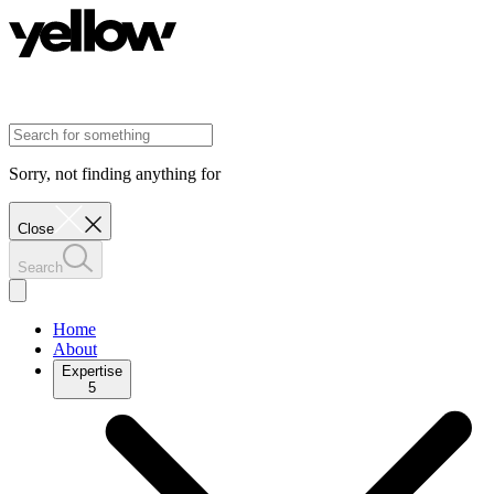
Sorry, not finding anything for
Close
Search
Home
About
Expertise
5