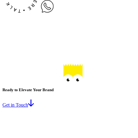
Ready to Elevate Your Brand
Get in Touch