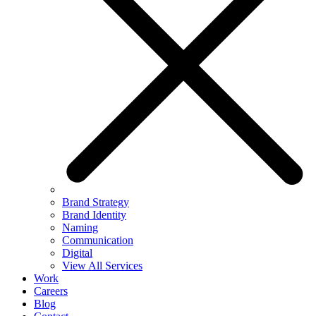
Brand Strategy
Brand Identity
Naming
Communication
Digital
View All Services
Work
Careers
Blog