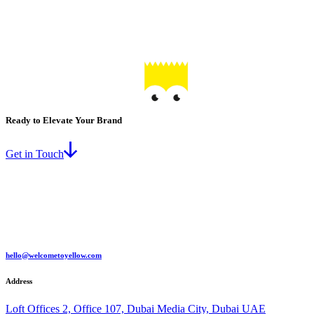
Ready to Elevate Your Brand
Get in Touch
hello@welcometoyellow.com
Address
Loft Offices 2, Office 107, Dubai Media City, Dubai UAE