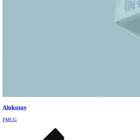
Alokozay
FMCG