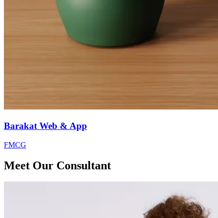
Barakat Web & App
FMCG
Meet Our Consultant