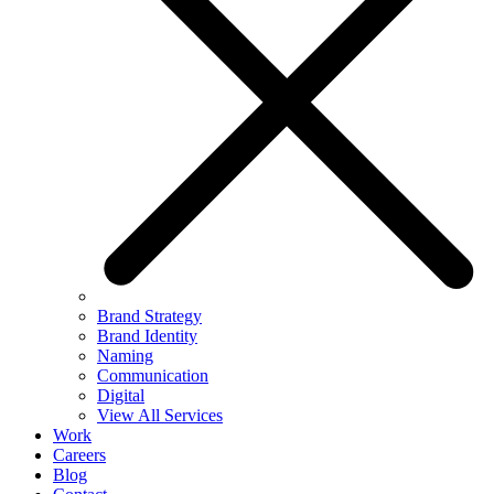
Brand Strategy
Brand Identity
Naming
Communication
Digital
View All Services
Work
Careers
Blog