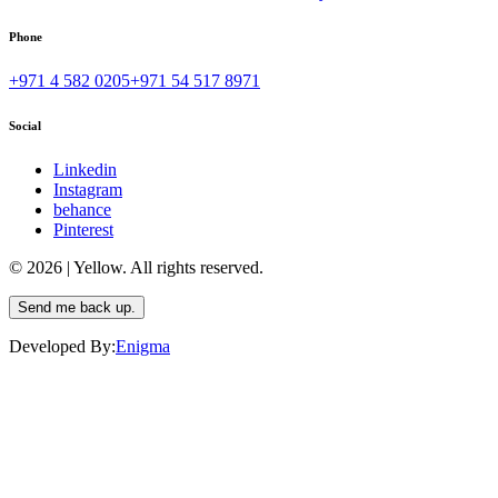
Phone
+971 4 582 0205
+971 54 517 8971
Social
Linkedin
Instagram
behance
Pinterest
© 2026 | Yellow. All rights reserved.
Send me back up.
Developed By:
Enigma