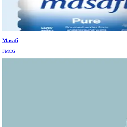
Masafi
FMCG