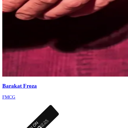
Barakat Froza
FMCG