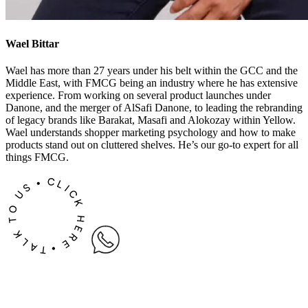
Wael Bittar
Wael has more than 27 years under his belt within the GCC and the
Middle East, with FMCG being an industry where he has extensive
experience. From working on several product launches under
Danone, and the merger of AlSafi Danone, to leading the rebranding
of legacy brands like Barakat, Masafi and Alokozay within Yellow.
Wael understands shopper marketing psychology and how to make
products stand out on cluttered shelves. He’s our go-to expert for all
things FMCG.