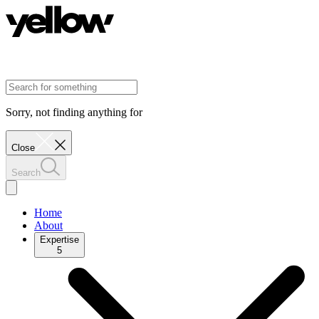
Sorry, not finding anything for
Close
Search
Home
About
Expertise
5