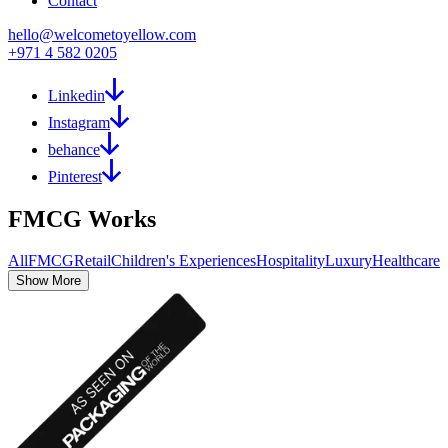
Contact
hello@welcometoyellow.com
+971 4 582 0205
Linkedin
Instagram
behance
Pinterest
FMCG
Works
All
FMCG
Retail
Children's Experiences
Hospitality
Luxury
Healthcare
Show More