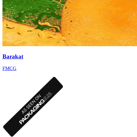
Barakat
FMCG