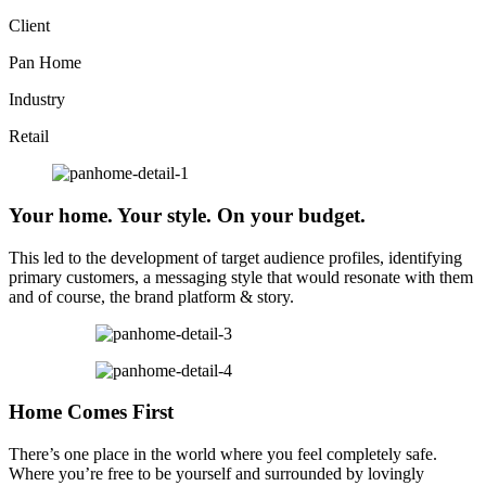
Client
Pan Home
Industry
Retail
Your home. Your style. On your budget.
This led to the development of target audience profiles, identifying
primary customers, a messaging style that would resonate with them
and of course, the brand platform & story.
Home Comes First
There’s one place in the world where you feel completely safe.
Where you’re free to be yourself and surrounded by lovingly