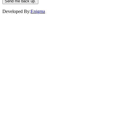
Send me back up.
Developed By:
Enigma