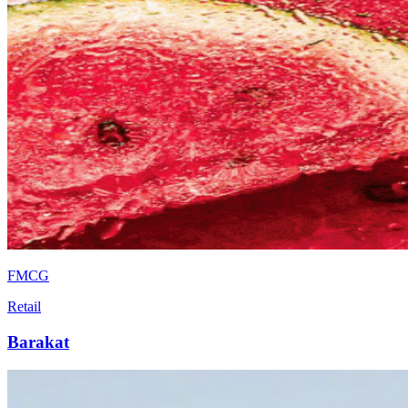
FMCG
Retail
Barakat