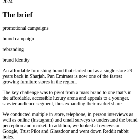
2024
The brief
promotional campaigns
brand campaign
rebranding
brand identity
An affordable furnishing brand that started out as a single store 29
years back in Sharjah, Pan Emirates is now one of the fastest
growing furniture stores in the region.
The key challenge was to pivot from a mass brand to one that’s in
the affordable, accessible luxury arena and appeals to a younger,
savvier audience segment, thus expanding their market share.
We conducted multiple in-store, telephone, in-person interviews as
well as online (Instagram) and email surveys to understand the brand
perception and market. In addition, we looked at reviews on
Google, Trust Pilot and Glassdoor and went down Reddit rabbit
holes.