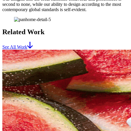
second to none, while our ability to design according to the most
contemporary global standards is self-evident.
Related Work
See All Work