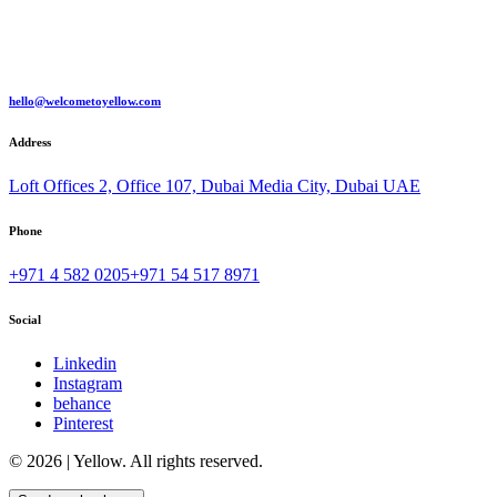
hello@welcometoyellow.com
Address
Loft Offices 2, Office 107, Dubai Media City, Dubai UAE
Phone
+971 4 582 0205
+971 54 517 8971
Social
Linkedin
Instagram
behance
Pinterest
© 2026 | Yellow. All rights reserved.