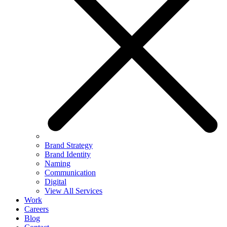
Brand Strategy
Brand Identity
Naming
Communication
Digital
View All Services
Work
Careers
Blog