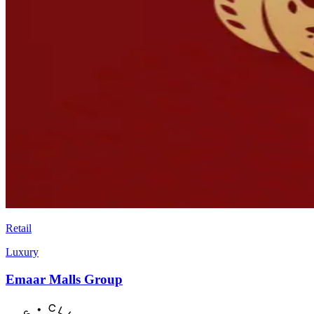
Retail
Luxury
Emaar Malls Group