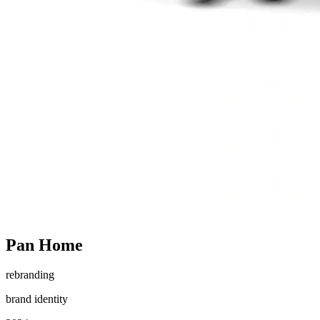
Pan Home
rebranding
brand identity