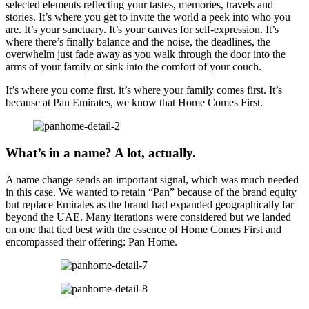
selected elements reflecting your tastes, memories, travels and
stories. It’s where you get to invite the world a peek into who you
are. It’s your sanctuary. It’s your canvas for self-expression. It’s
where there’s finally balance and the noise, the deadlines, the
overwhelm just fade away as you walk through the door into the
arms of your family or sink into the comfort of your couch.
It’s where you come first. it’s where your family comes first. It’s
because at Pan Emirates, we know that Home Comes First.
What’s in a name? A lot, actually.
A name change sends an important signal, which was much needed
in this case. We wanted to retain “Pan” because of the brand equity
but replace Emirates as the brand had expanded geographically far
beyond the UAE. Many iterations were considered but we landed
on one that tied best with the essence of Home Comes First and
encompassed their offering: Pan Home.