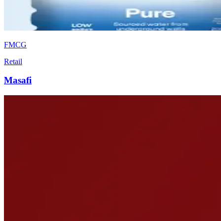
FMCG
Retail
Masafi