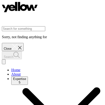
Sorry, not finding anything for
Close
Search
Home
About
Expertise
5