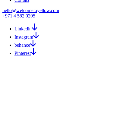
Contact
hello@welcometoyellow.com
+971 4 582 0205
Linkedin
Instagram
behance
Pinterest