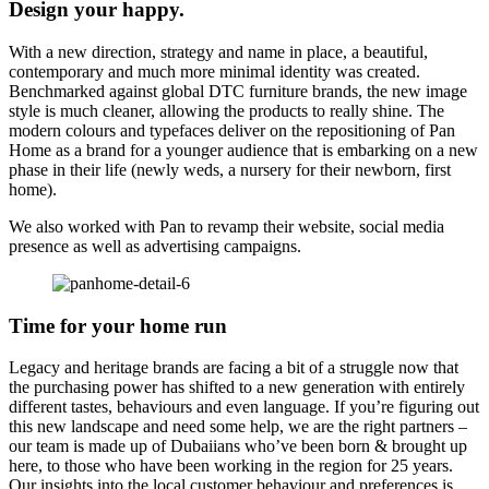
Design your happy.
With a new direction, strategy and name in place, a beautiful,
contemporary and much more minimal identity was created.
Benchmarked against global DTC furniture brands, the new image
style is much cleaner, allowing the products to really shine. The
modern colours and typefaces deliver on the repositioning of Pan
Home as a brand for a younger audience that is embarking on a new
phase in their life (newly weds, a nursery for their newborn, first
home).
We also worked with Pan to revamp their website, social media
presence as well as advertising campaigns.
Time for your home run
Legacy and heritage brands are facing a bit of a struggle now that
the purchasing power has shifted to a new generation with entirely
different tastes, behaviours and even language. If you’re figuring out
this new landscape and need some help, we are the right partners –
our team is made up of Dubaiians who’ve been born & brought up
here, to those who have been working in the region for 25 years.
Our insights into the local customer behaviour and preferences is