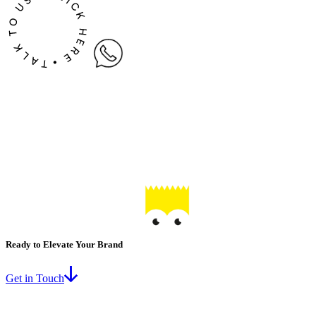
Ready to Elevate Your Brand
Get in Touch