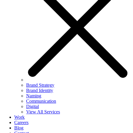
Brand Strategy
Brand Identity
Naming
Communication
Digital
View All Services
Work
Careers
Blog