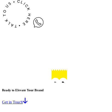
Ready to Elevate Your Brand
Get in Touch