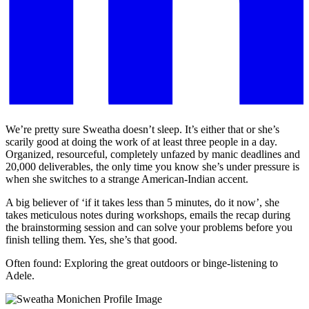
We’re pretty sure Sweatha doesn’t sleep. It’s either that or she’s
scarily good at doing the work of at least three people in a day.
Organized, resourceful, completely unfazed by manic deadlines and
20,000 deliverables, the only time you know she’s under pressure is
when she switches to a strange American-Indian accent.
A big believer of ‘if it takes less than 5 minutes, do it now’, she
takes meticulous notes during workshops, emails the recap during
the brainstorming session and can solve your problems before you
finish telling them. Yes, she’s that good.
Often found: Exploring the great outdoors or binge-listening to
Adele.