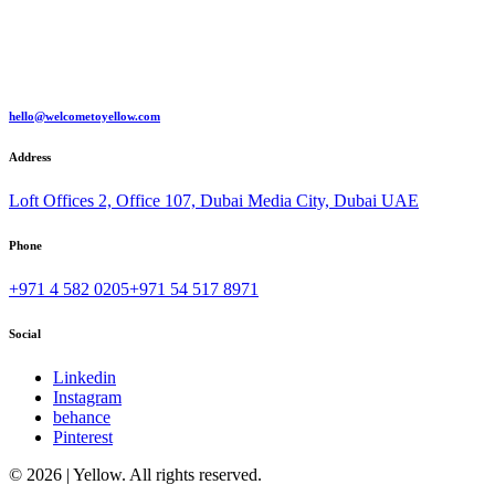
hello@welcometoyellow.com
Address
Loft Offices 2, Office 107, Dubai Media City, Dubai UAE
Phone
+971 4 582 0205
+971 54 517 8971
Social
Linkedin
Instagram
behance
Pinterest
© 2026 | Yellow. All rights reserved.