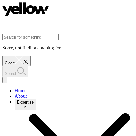
Sorry, not finding anything for
Close
Search
Home
About
Expertise
5