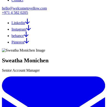
Contact
hello@welcometoyellow.com
+971 4 582 0205
Linkedin
Instagram
behance
Pinterest
Sweatha Monichen
Senior Account Manager