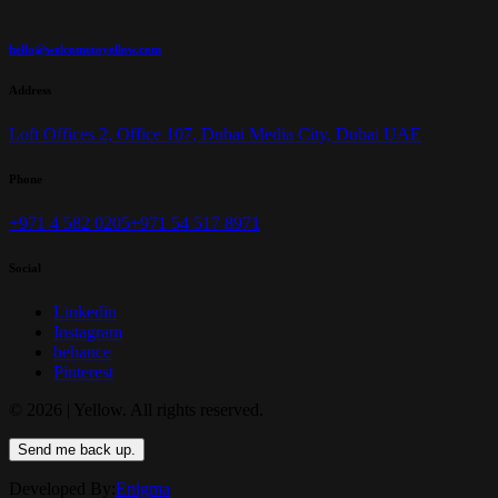
hello@welcometoyellow.com
Address
Loft Offices 2, Office 107, Dubai Media City, Dubai UAE
Phone
+971 4 582 0205
+971 54 517 8971
Social
Linkedin
Instagram
behance
Pinterest
© 2026 | Yellow. All rights reserved.
Send me back up.
Developed By:
Enigma