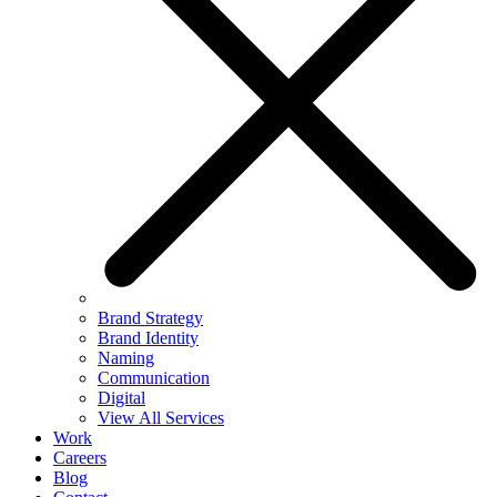
Brand Strategy
Brand Identity
Naming
Communication
Digital
View All Services
Work
Careers
Blog