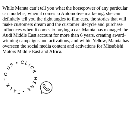
While Mamta can’t tell you what the horsepower of any particular
car model is, when it comes to Automotive marketing, she can
definitely tell you the right angles to film cars, the stories that will
make customers dream and the customer lifecycle and purchase
influences when it comes to buying a car. Mamta has managed the
Audi Middle East account for more than 6 years, creating award-
winning campaigns and activations, and within Yellow, Mamta has
overseen the social media content and activations for Mitsubishi
Motors Middle East and Africa.