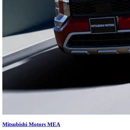
Mitsubishi Motors MEA