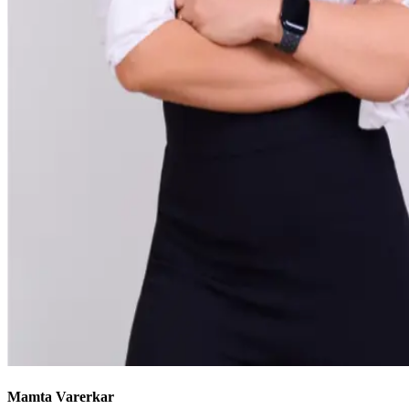
Mamta Varerkar