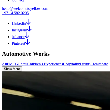
Contact
hello@welcometoyellow.com
+971 4 582 0205
Linkedin
Instagram
behance
Pinterest
Automotive
Works
All
FMCG
Retail
Children's Experiences
Hospitality
Luxury
Healthcare
Show More