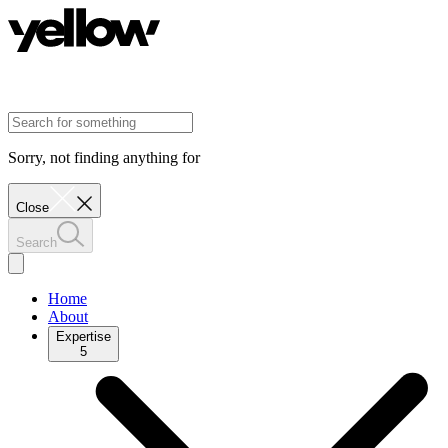
Sorry, not finding anything for
Close
Search
Home
About
Expertise
5