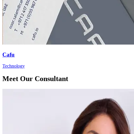
Cafu
Technology
Meet Our Consultant