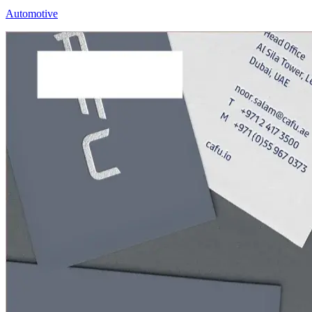
Automotive