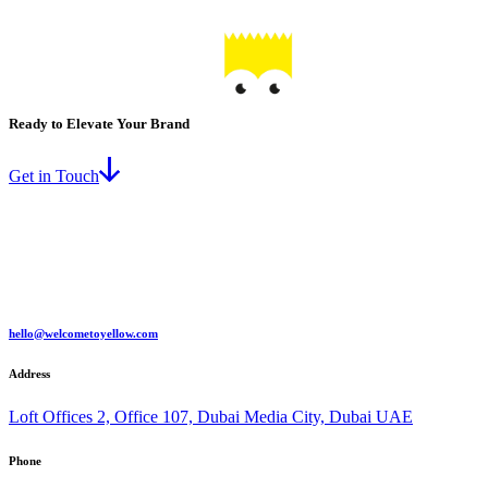
Ready to Elevate Your Brand
Get in Touch
hello@welcometoyellow.com
Address
Loft Offices 2, Office 107, Dubai Media City, Dubai UAE
Phone