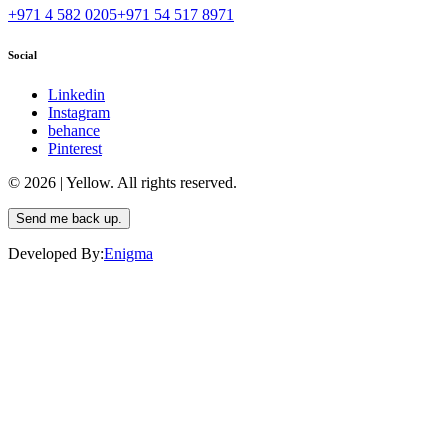
+971 4 582 0205
+971 54 517 8971
Social
Linkedin
Instagram
behance
Pinterest
© 2026 | Yellow. All rights reserved.
Send me back up.
Developed By:
Enigma