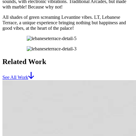
sounds, with electronic vibrations. Traditional Arcades, but made
with marble! Because why not!
All shades of green screaming Levantine vibes. LT, Lebanese
Terrace, a unique experience bringing nothing but happiness and
good vibes, at the heart of the palace!
Related Work
See All Work