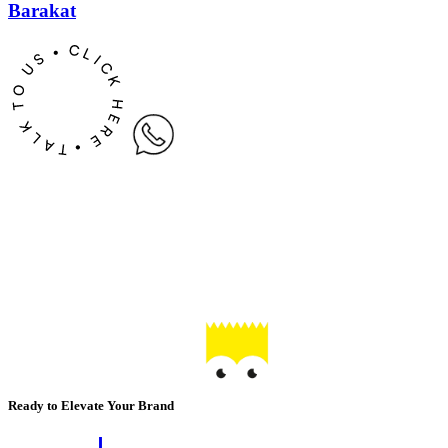
Barakat
Ready to Elevate Your Brand