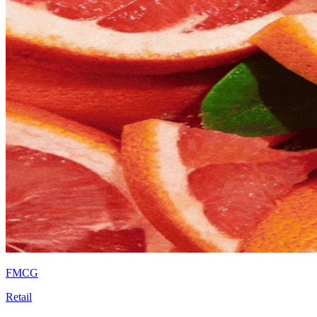
FMCG
Retail