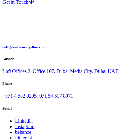
Get in Touch
hello@welcometoyellow.com
Address
Loft Offices 2, Office 107, Dubai Media City, Dubai UAE
Phone
+971 4 582 0205
+971 54 517 8971
Social
Linkedin
Instagram
behance
Pinterest