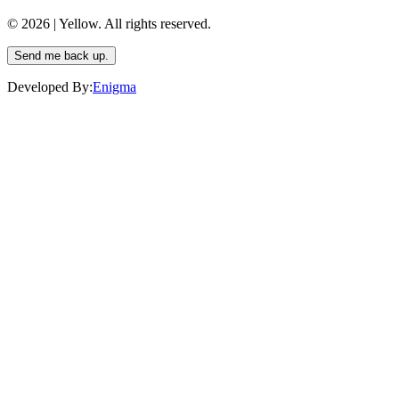
© 2026 | Yellow. All rights reserved.
Send me back up.
Developed By:
Enigma