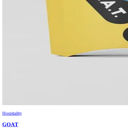
Hospitality
GOAT