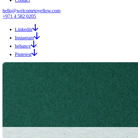
Contact
hello@welcometoyellow.com
+971 4 582 0205
Linkedin
Instagram
behance
Pinterest