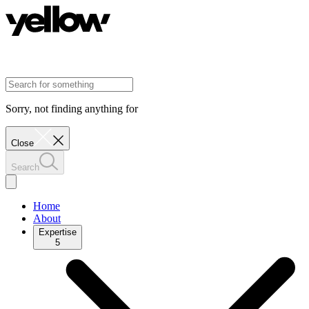
Sorry, not finding anything for
Close
Search
Home
About
Expertise
5