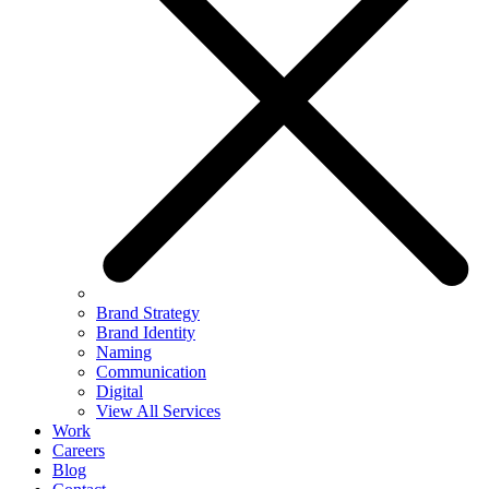
Brand Strategy
Brand Identity
Naming
Communication
Digital
View All Services
Work
Careers
Blog