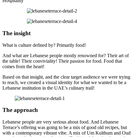
Hospitality
The insight
What is culture defined by? Primarily food!
And what are Lebanese people mostly renowned for? Their art of
the table! Their conviviality! Their passion for food. Food that
comes from the heart!
Based on that insight, and the clear target audience we were trying
to reach, we created a visual identity for what we wanted to be a
Lebanese institution in the UAE’s culinary trail!
The approach
Lebanese people are very serious about food. And Lebanese
Terrace’s offering was going to be a mix of good old recipes, but
with a contemporary vibrant vibe. A mix of Um Kulthum and Oud