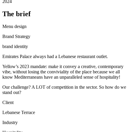
2024
The brief
Menu design
Brand Strategy
brand identity
Emirates Palace always had a Lebanese restaurant outlet.
Yellow’s 2023 mandate: make it convey a creative, contemporary
vibe, without losing the conviviality of the place because we all
know Mediterraneans have an unparalleled sense of hospitality!
Our challenge? A LOT of competition in the sector. So how do we
stand out?
Client
Lebanese Terrace
Industry