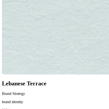
Lebanese Terrace
Brand Strategy
brand identity