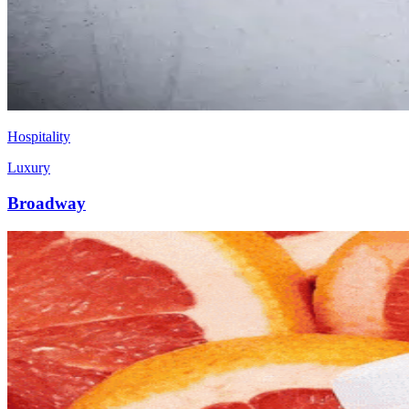
Hospitality
Luxury
Broadway