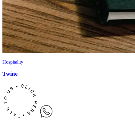
Hospitality
Twine