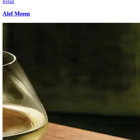
Retail
Alef Meem