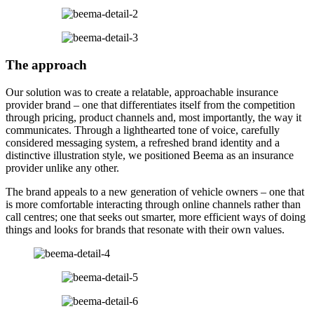
The approach
Our solution was to create a relatable, approachable insurance
provider brand – one that differentiates itself from the competition
through pricing, product channels and, most importantly, the way it
communicates. Through a lighthearted tone of voice, carefully
considered messaging system, a refreshed brand identity and a
distinctive illustration style, we positioned Beema as an insurance
provider unlike any other.
The brand appeals to a new generation of vehicle owners – one that
is more comfortable interacting through online channels rather than
call centres; one that seeks out smarter, more efficient ways of doing
things and looks for brands that resonate with their own values.