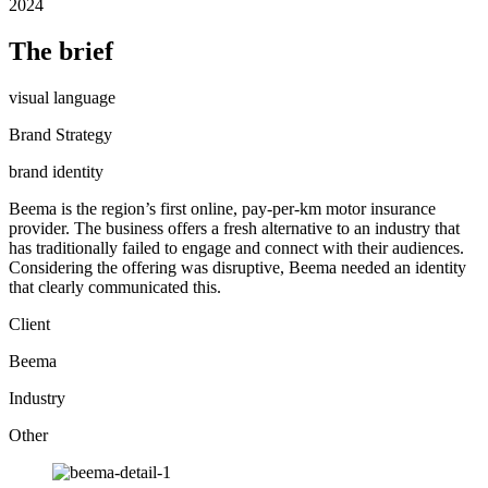
2024
The brief
visual language
Brand Strategy
brand identity
Beema is the region’s first online, pay-per-km motor insurance
provider. The business offers a fresh alternative to an industry that
has traditionally failed to engage and connect with their audiences.
Considering the offering was disruptive, Beema needed an identity
that clearly communicated this.
Client
Beema
Industry
Other