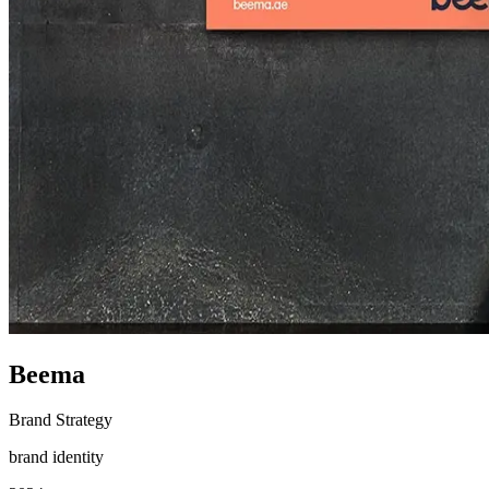
Beema
Brand Strategy
brand identity