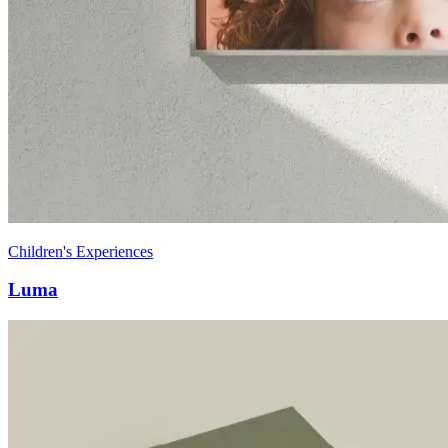
Children's Experiences
Luma