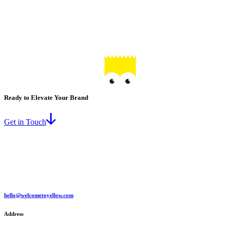
Ready to Elevate Your Brand
Get in Touch
hello@welcometoyellow.com
Address