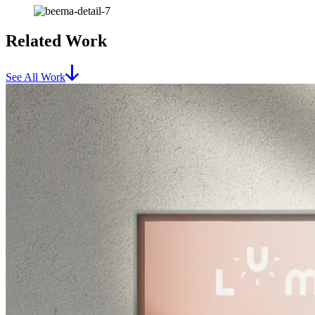
Related Work
See All Work