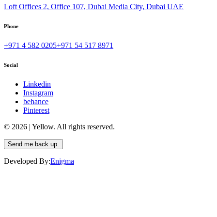
Loft Offices 2, Office 107, Dubai Media City, Dubai UAE
Phone
+971 4 582 0205
+971 54 517 8971
Social
Linkedin
Instagram
behance
Pinterest
© 2026 | Yellow. All rights reserved.
Send me back up.
Developed By:
Enigma