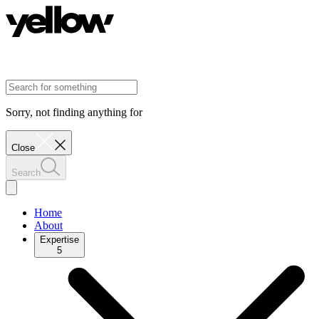
Sorry, not finding anything for
Close
Search
Home
About
Expertise
5