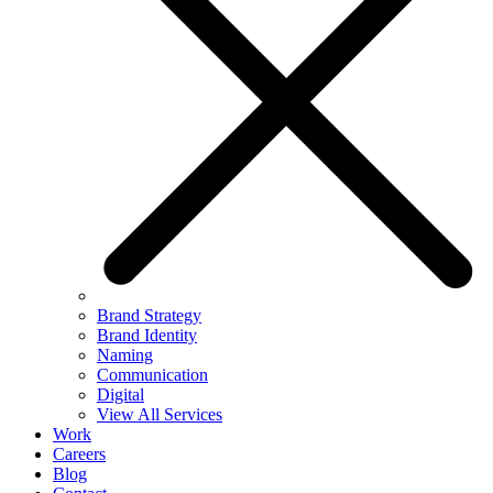
Brand Strategy
Brand Identity
Naming
Communication
Digital
View All Services
Work
Careers
Blog