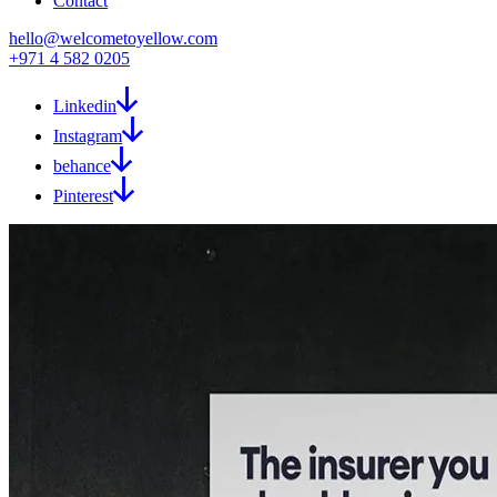
Contact
hello@welcometoyellow.com
+971 4 582 0205
Linkedin
Instagram
behance
Pinterest