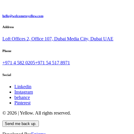
hello@welcometoyellow.com
Address
Loft Offices 2, Office 107, Dubai Media City, Dubai UAE
Phone
+971 4 582 0205
+971 54 517 8971
Social
Linkedin
Instagram
behance
Pinterest
© 2026 | Yellow. All rights reserved.
Send me back up.