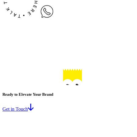
Ready to Elevate Your Brand
Get in Touch