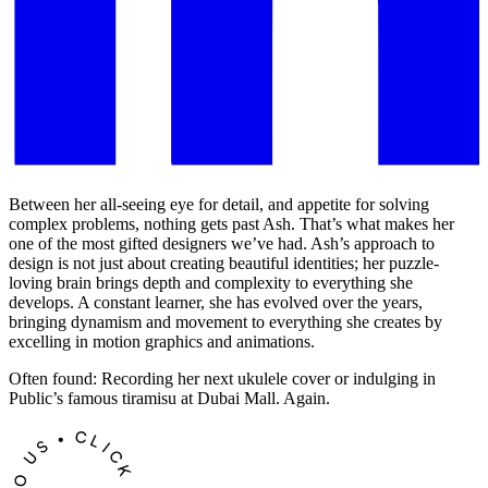
Between her all-seeing eye for detail, and appetite for solving
complex problems, nothing gets past Ash. That’s what makes her
one of the most gifted designers we’ve had. Ash’s approach to
design is not just about creating beautiful identities; her puzzle-
loving brain brings depth and complexity to everything she
develops. A constant learner, she has evolved over the years,
bringing dynamism and movement to everything she creates by
excelling in motion graphics and animations.
Often found: Recording her next ukulele cover or indulging in
Public’s famous tiramisu at Dubai Mall. Again.