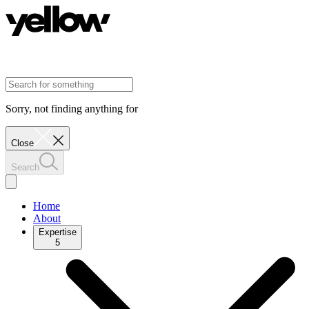
Sorry, not finding anything for
Close
Search
Home
About
Expertise
5