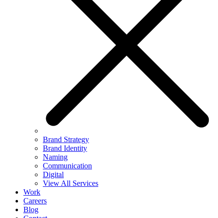
Brand Strategy
Brand Identity
Naming
Communication
Digital
View All Services
Work
Careers
Blog