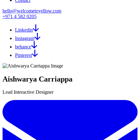
Contact
hello@welcometoyellow.com
+971 4 582 0205
Linkedin
Instagram
behance
Pinterest
Aishwarya Carriappa
Lead Interactive Designer